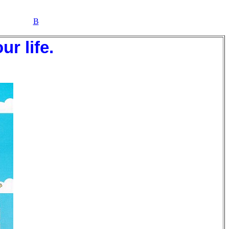
B
r life.