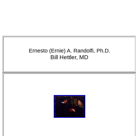
Ernesto (Ernie) A. Randolfi, Ph.D.
Bill Hettler, MD