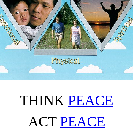
THINK
PEACE
ACT
PEACE