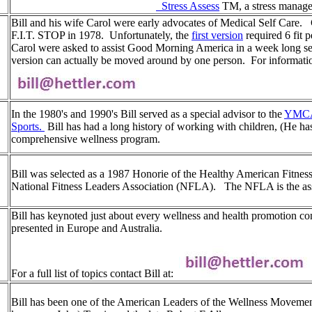
Stress Assess
TM, a stress manage
Bill and his wife Carol were early advocates of Medical Self Care. Ca
F.I.T. STOP in 1978. Unfortunately, the
first version
required 6 fit p
Carol were asked to assist Good Morning America in a week long ser
version can actually be moved around by one person. For information
In the 1980's and 1990's Bill served as a special advisor to the
YMCA
Sports.
Bill has had a long history of working with children, (He h
comprehensive wellness program.
Bill was selected as a 1987 Honorie of the Healthy American Fitnes
National Fitness Leaders Association (NFLA). The NFLA is the ass
Bill has keynoted just about every wellness and health promotion con
presented in Europe and Australia.
For a full list of topics contact Bill at:
Bill has been one of the American Leaders of the Wellness Movement