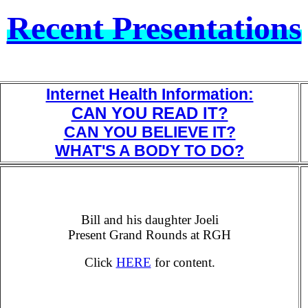
Recent Presentations
Internet Health Information:
CAN YOU READ IT?
CAN YOU BELIEVE IT?
WHAT'S A BODY TO DO?
Bill and his daughter Joeli
Present Grand Rounds at RGH
Click
HERE
for content.