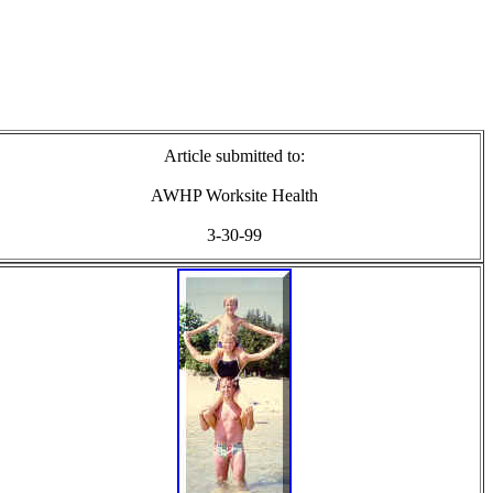
Article submitted to:
AWHP Worksite Health
3-30-99