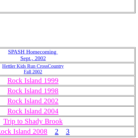
SPASH Homecoming
Sept., 2002
Hettler Kids Run CrossCountry
Fall 2002
Rock Island 1999
Rock Island 1998
Rock Island 2002
Rock Island 2004
Trip to Shady Brook
ock Island 2008
2
3