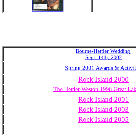
Bourne-Hettler Wedding
Sept. 14th, 2002
Spring 2001 Awards & Activit
Rock Island 2000
The Hettler-Weston 1998 Great La
Rock Island 2001
Rock Island 2003
Rock Island 2005