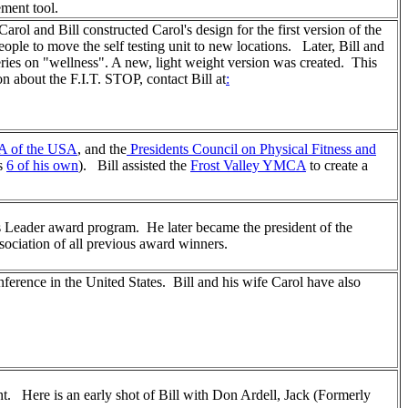
ment tool.
rol and Bill constructed Carol's design for the first version of the
eople to move the self testing unit to new locations. Later, Bill and
ies on "wellness". A new, light weight version was created. This
 about the F.I.T. STOP, contact Bill at
:
 of the USA
, and the
Presidents Council on Physical Fitness and
as
6 of his own
). Bill assisted the
Frost Valley YMCA
to create a
s Leader award program. He later became the president of the
ociation of all previous award winners.
ference in the United States. Bill and his wife Carol have also
. Here is an early shot of Bill with Don Ardell, Jack (Formerly