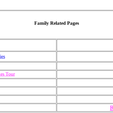
Family Related Pages
ies
kes Tour
R