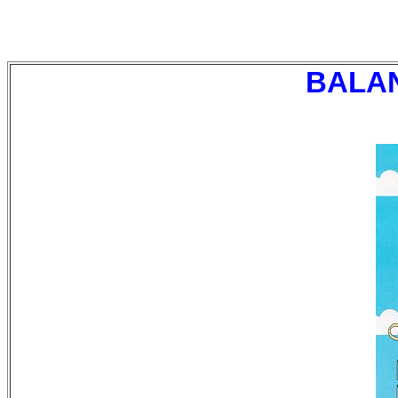
BALANC