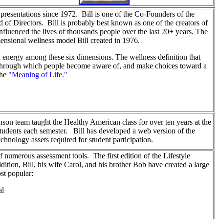
presentations since 1972. Bill is one of the Co-Founders of the
 of Directors. Bill is probably best known as one of the creators of
luenced the lives of thousands people over the last 20+ years. The
mensional wellness model Bill created in 1976.
d energy among these six dimensions. The wellness definition that
ss through which people become aware of, and make choices toward a
the
"Meaning of Life."
son team taught the Healthy American class for over ten years at the
udents each semester. Bill has developed a web version of the
technology assets required for student participation.
of numerous assessment tools. The first edition of the Lifestyle
tion, Bill, his wife Carol, and his brother Bob have created a large
st popular:
al