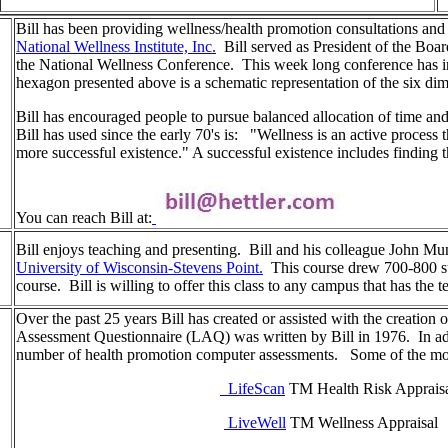
Bill has been providing wellness/health promotion consultations and 
National Wellness Institute, Inc.
Bill served as President of the Board
the National Wellness Conference. This week long conference has inf
hexagon presented above is a schematic representation of the six di
Bill has encouraged people to pursue balanced allocation of time an
Bill has used since the early 70's is: "Wellness is an active proce
more successful existence." A successful existence includes finding 
You can reach Bill at:
Bill enjoys teaching and presenting. Bill and his colleague John Mun
University of Wisconsin-Stevens Point.
This course drew 700-800 st
course. Bill is willing to offer this class to any campus that has the 
Over the past 25 years Bill has created or assisted with the creation 
Assessment Questionnaire (LAQ) was written by Bill in 1976. In addi
number of health promotion computer assessments. Some of the mo
LifeScan
TM Health Risk Apprais
LiveWell
TM Wellness Appraisal