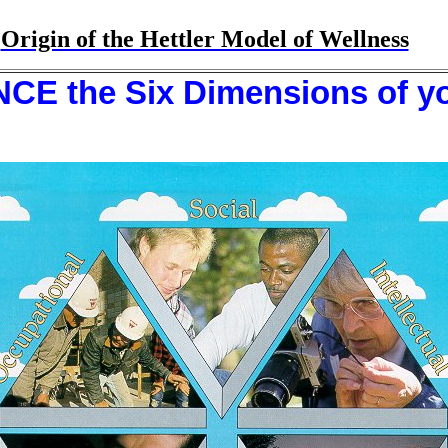
Origin of the Hettler Model of Wellness
E the Six Dimensions of you