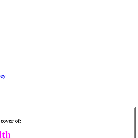
ney
cover of:
lth