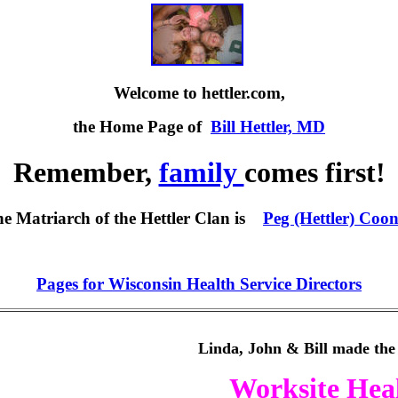
Welcome to hettler.com,
the Home Page of
Bill Hettler, MD
Remember,
family
comes first!
he
Matriarch of the Hettler Clan is
Peg (Hettler) Coo
Pages for Wisconsin Health Service Directors
Linda, John & Bill made the 
Worksite Hea