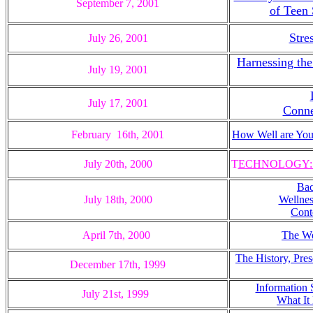
September 7, 2001
of Teen
Stre
July 26, 2001
Harnessing the
July 19, 2001
July 17, 2001
Conne
February 16th, 2001
How Well are Yo
July 20th, 2000
T
ECHNOLOGY: Th
Bac
July 18th, 2000
Wellnes
Cont
April 7th, 2000
The We
The History, Pres
December 17th, 1999
Information 
July 21st, 1999
What It