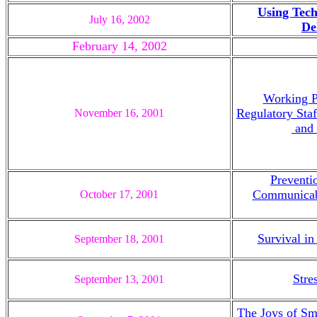
Using Tech
July 16, 2002
De
February 14, 2002
Working Pr
Regulatory Staf
November 16, 2001
and 
Preventi
Communicab
October 17, 2001
Survival in
September 18, 2001
Stre
September 13, 2001
The Joys of Sm