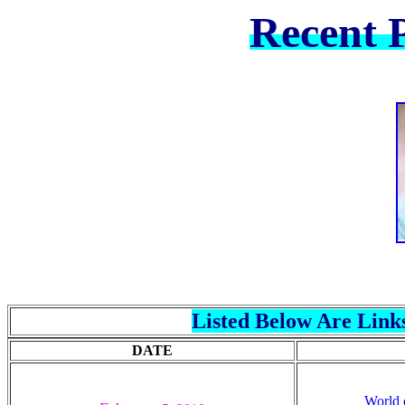
Recent P
Listed Below Are Links
DATE
World 