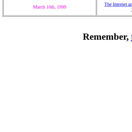
The Internet a
March 16th, 1999
Remember,