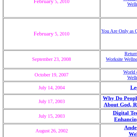
February
5, 20
10
Well
You Are Only as G
February
5, 20
10
Return
September
23, 2008
Worksite Wellne
World 
October 19, 200
7
Well
Le
July 14, 2004
Why Do Peopl
July 17, 2003
About God, Re
Digital T
July 15, 2003
Enhancing
Ander
August 26, 2002
Wel